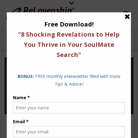
INSPIRATION IS A
POWERFUL WARRIOR