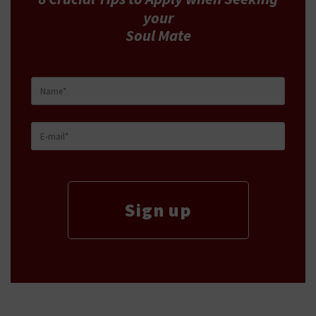
your
Soul Mate