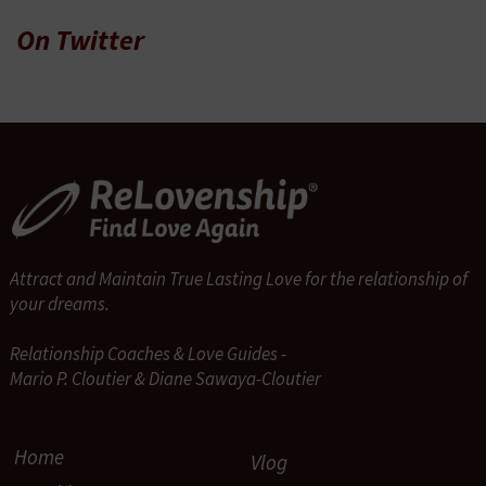
On Twitter
Attract and Maintain True Lasting Love for the relationship of
your dreams.
Relationship Coaches & Love Guides -
Mario P. Cloutier & Diane Sawaya-Cloutier
Home
Vlog