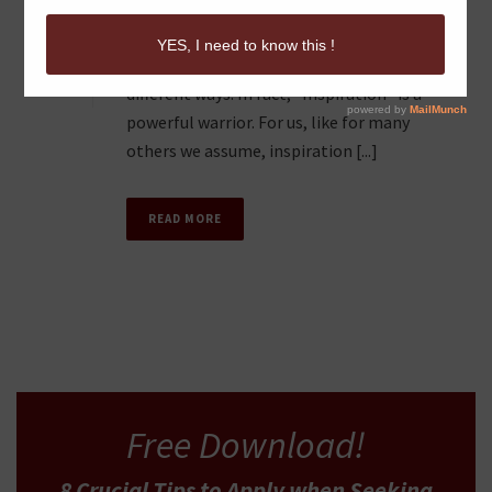
The inspiration to write and share insights
0
with others can be manifested in many
different ways. In fact, “Inspiration” is a
powerful warrior. For us, like for many
others we assume, inspiration [...]
READ MORE
Free Download!
8 Crucial Tips
to Apply
when Seeking