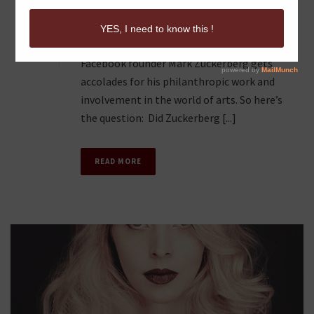
CODE?
2
Beyond his social media brain child,
Facebook founder Mark Zuckerberg gets
accolades for his philanthropic work and
involvement in the world of arts. So here’s
the question: Did Zuckerberg [...]
READ MORE