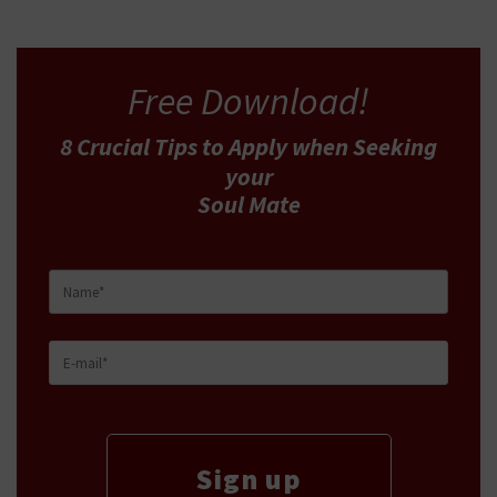
Free Download!
8 Crucial Tips
to Apply
when Seeking
your
Soul Mate