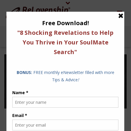
DID ZUCKERBERG WRITE
THE MILLENNIALS DATING