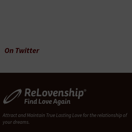
On Twitter
Attract and Maintain True Lasting Love for the relationship of
your dreams.