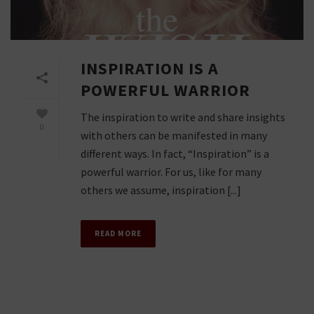
INSPIRATION IS A
POWERFUL WARRIOR
The inspiration to write and share insights
0
with others can be manifested in many
different ways. In fact, “Inspiration” is a
powerful warrior. For us, like for many
others we assume, inspiration [...]
READ MORE