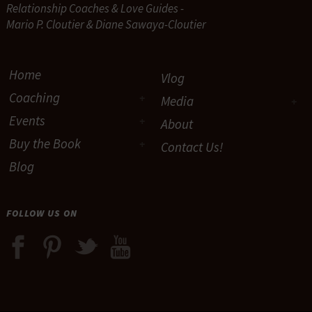
Relationship Coaches & Love Guides -
Mario P. Cloutier & Diane Sawaya-Cloutier
Home
Vlog
Coaching
Media
Events
About
Buy the Book
Contact Us!
Blog
FOLLOW US ON