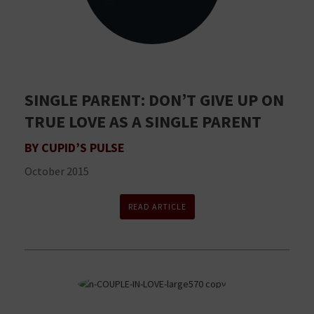
SINGLE PARENT: DON’T GIVE UP ON
TRUE LOVE AS A SINGLE PARENT
BY CUPID’S PULSE
October 2015
READ ARTICLE