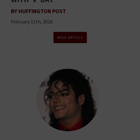
BY HUFFINGTON POST
February 11th, 2016
READ ARTICLE