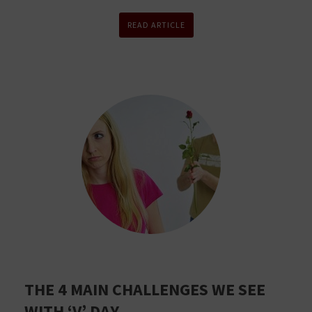
READ ARTICLE
THE 4 MAIN CHALLENGES WE SEE
WITH ‘V’ DAY