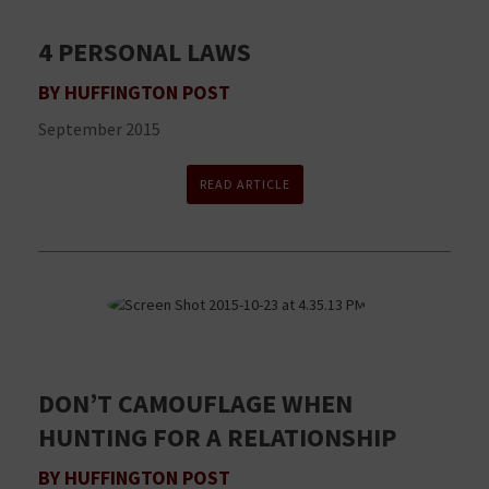
4 PERSONAL LAWS
BY HUFFINGTON POST
September 2015
READ ARTICLE
DON’T CAMOUFLAGE WHEN
HUNTING FOR A RELATIONSHIP
BY HUFFINGTON POST