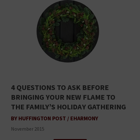
4 QUESTIONS TO ASK BEFORE
BRINGING YOUR NEW FLAME TO
THE FAMILY’S HOLIDAY GATHERING
BY HUFFINGTON POST / EHARMONY
November 2015