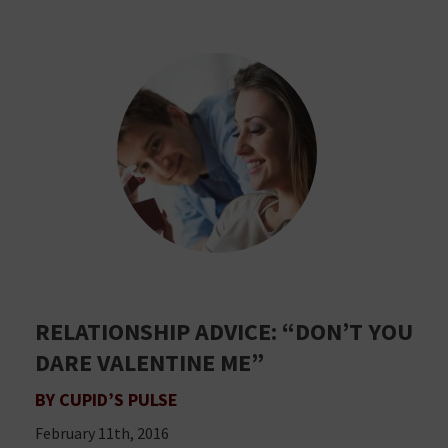
RELATIONSHIP ADVICE: “DON’T YOU
DARE VALENTINE ME”
BY CUPID’S PULSE
February 11th, 2016