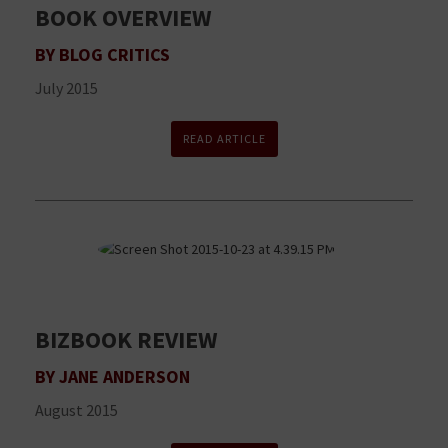
BOOK OVERVIEW
BY BLOG CRITICS
July 2015
READ ARTICLE
BIZBOOK REVIEW
BY JANE ANDERSON
August 2015