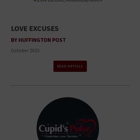
LOVE EXCUSES
BY HUFFINGTON POST
October 2015
READ ARTICLE