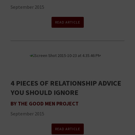
September 2015
READ ARTICLE
4 PIECES OF RELATIONSHIP ADVICE
YOU SHOULD IGNORE
BY THE GOOD MEN PROJECT
September 2015
READ ARTICLE