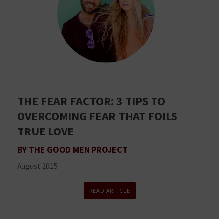
THE FEAR FACTOR: 3 TIPS TO
OVERCOMING FEAR THAT FOILS
TRUE LOVE
BY THE GOOD MEN PROJECT
August 2015
READ ARTICLE