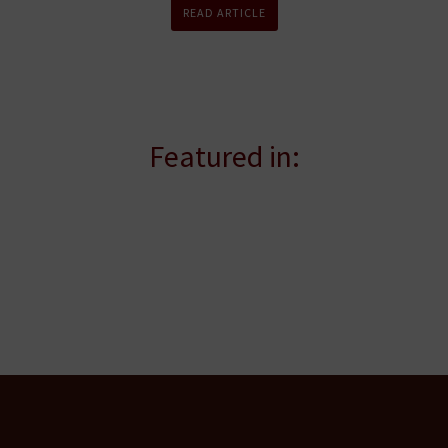
READ ARTICLE
Featured in: