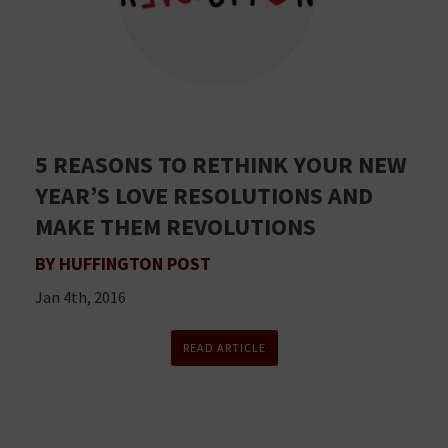
5 REASONS TO RETHINK YOUR NEW
YEAR’S LOVE RESOLUTIONS AND
MAKE THEM REVOLUTIONS
BY HUFFINGTON POST
Jan 4th, 2016
READ ARTICLE