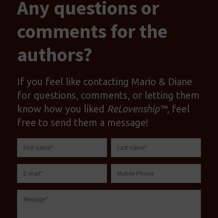
Any questions or
comments for the
authors?
If you feel like contacting Mario & Diane
for questions, comments, or letting them
know how you liked
ReLovenship™
, feel
free to send them a message!