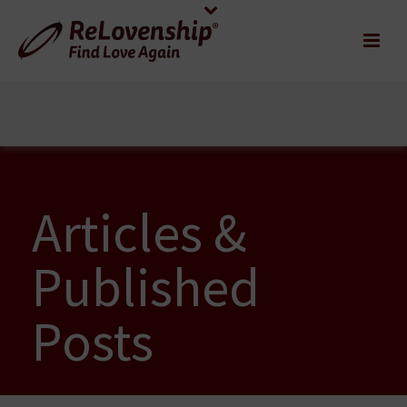
Articles &
Published
Posts