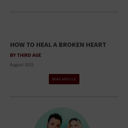
HOW TO HEAL A BROKEN HEART
BY THIRD AGE
August 2015
READ ARTICLE