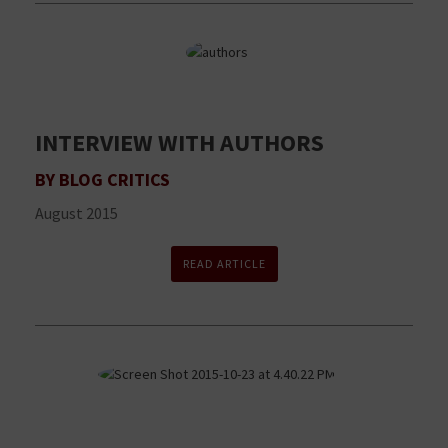
INTERVIEW WITH AUTHORS
BY BLOG CRITICS
August 2015
READ ARTICLE