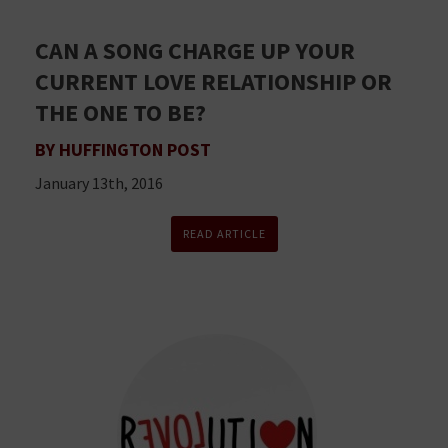
CAN A SONG CHARGE UP YOUR
CURRENT LOVE RELATIONSHIP OR
THE ONE TO BE?
BY HUFFINGTON POST
January 13th, 2016
READ ARTICLE