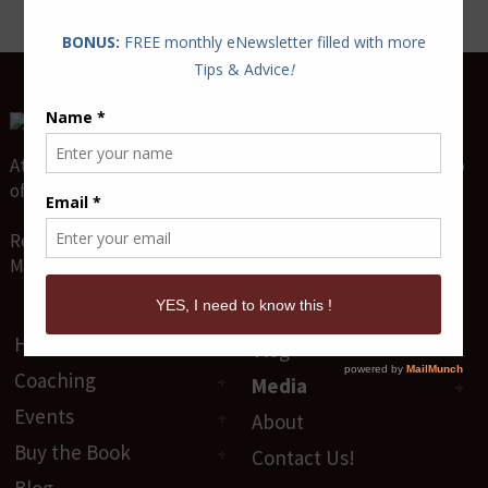
Attract and Maintain True Lasting Love for the relationship
of your dreams.
Relationship Coaches & Love Guides -
Mario P. Cloutier & Diane Sawaya-Cloutier
Home
Vlog
Coaching
Media
Events
About
Buy the Book
Contact Us!