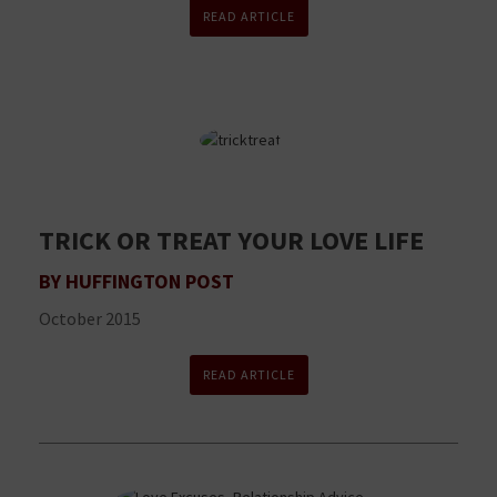
READ ARTICLE
TRICK OR TREAT YOUR LOVE LIFE
BY HUFFINGTON POST
October 2015
READ ARTICLE