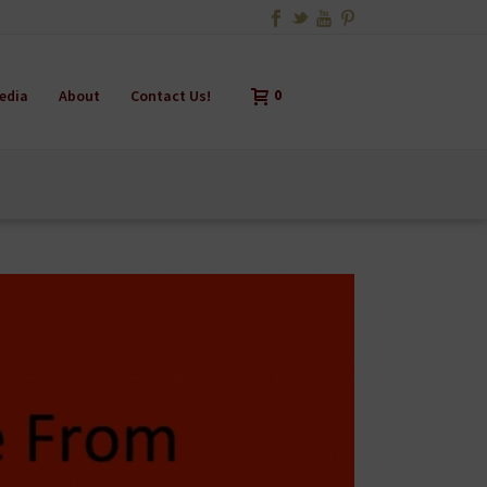
edia
About
Contact Us!
0