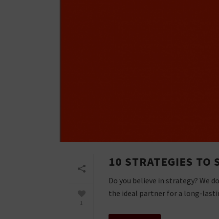
10 STRATEGIES TO 
Do you believe in strategy? We d
the ideal partner for a long-lastin
1