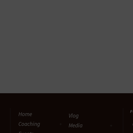
F
Home
Vlog
Coaching
Media