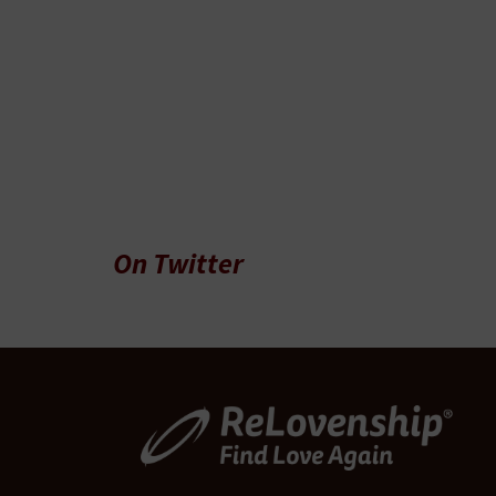
On Twitter