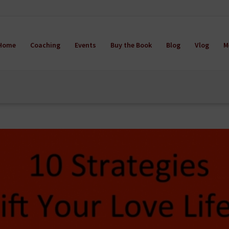
Home
Coaching
Events
Buy the Book
Blog
Vlog
M