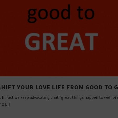
SHIFT YOUR LOVE LIFE FROM GOOD TO 
o. In fact we keep advocating that “great things happen to well pr
g [...]