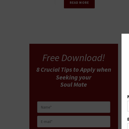
READ MORE
Free Download!
8 Crucial Tips
to Apply
when
Seeking your
Soul Mate