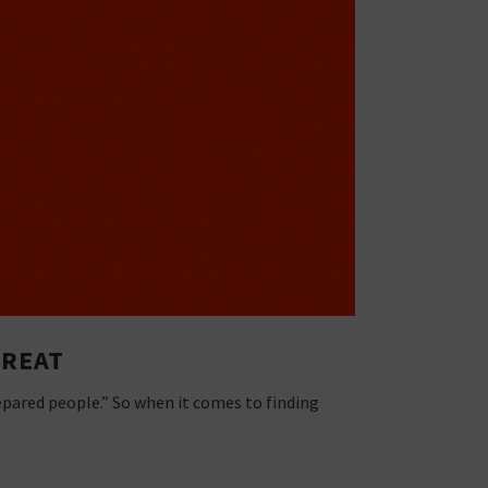
GREAT
epared people.” So when it comes to finding