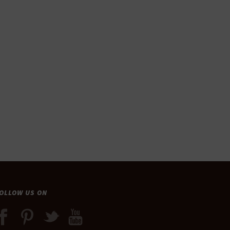
OLLOW US ON