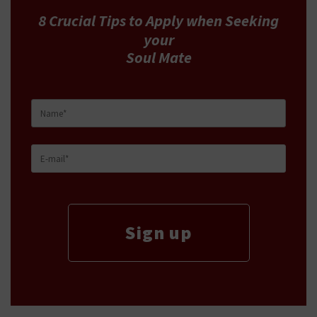
8 Crucial Tips
to Apply
when Seeking
your
Soul Mate