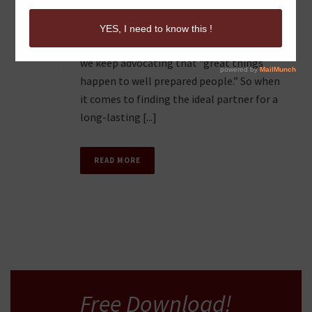
GOOD TO GREAT
1
Do you believe in strategy? We do. In fact
we keep advocating that “great things
happen to well prepared people.” So when
it comes to finding the ideal partner for a
long-lasting [...]
READ MORE
Free Download!