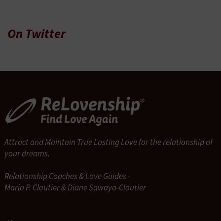
On Twitter
Attract and Maintain True Lasting Love for the relationship of
your dreams.
Relationship Coaches & Love Guides -
Mario P. Cloutier & Diane Sawaya-Cloutier