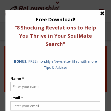
10 STRATEGIES TO SHIFT
YOUR LOVE LIFE FROM