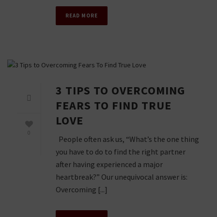
READ MORE
3 TIPS TO OVERCOMING
FEARS TO FIND TRUE
LOVE
0
People often ask us, “What’s the one thing
you have to do to find the right partner
after having experienced a major
heartbreak?” Our unequivocal answer is:
Overcoming [...]