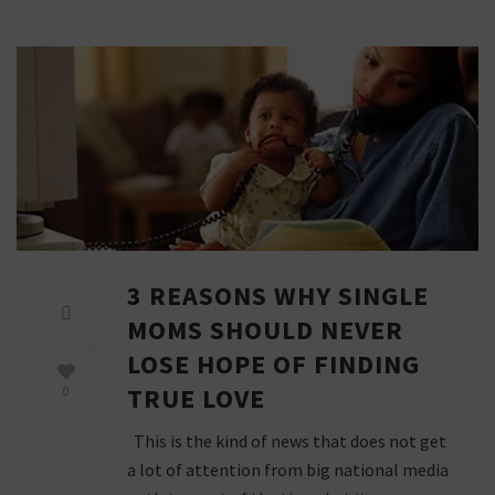
3 REASONS WHY SINGLE
MOMS SHOULD NEVER
LOSE HOPE OF FINDING
TRUE LOVE
0
This is the kind of news that does not get
a lot of attention from big national media