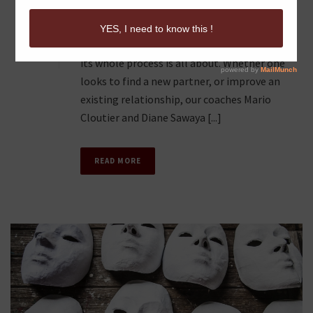
ITS WHOLE PROCESS
0
The Words of ReLovenship epitomize what
its whole process is all about. Whether one
looks to find a new partner, or improve an
existing relationship, our coaches Mario
Cloutier and Diane Sawaya [...]
READ MORE