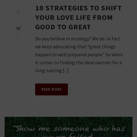
10 STRATEGIES TO SHIFT
YOUR LOVE LIFE FROM
GOOD TO GREAT
1
Do you believe in strategy? We do. In fact
we keep advocating that “great things
happen to well prepared people.” So when
it comes to finding the ideal partner for a
long-lasting [...]
READ MORE