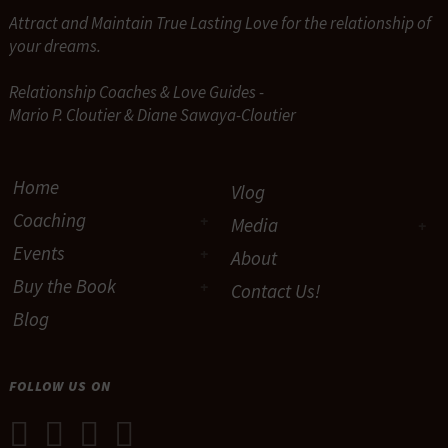
Attract and Maintain True Lasting Love for the relationship of
your dreams.
Relationship Coaches & Love Guides -
Mario P. Cloutier & Diane Sawaya-Cloutier
Home
Vlog
Coaching
Media
Events
About
Buy the Book
Contact Us!
Blog
FOLLOW US ON