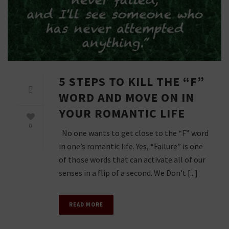
5 STEPS TO KILL THE “F”
WORD AND MOVE ON IN
YOUR ROMANTIC LIFE
0
No one wants to get close to the “F” word
in one’s romantic life. Yes, “Failure” is one
of those words that can activate all of our
senses in a flip of a second. We Don’t [...]
READ MORE