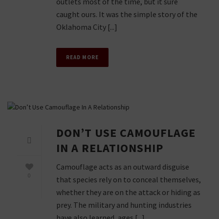
outlets most of the time, but it sure
caught ours. It was the simple story of the
Oklahoma City [...]
READ MORE
DON’T USE CAMOUFLAGE
IN A RELATIONSHIP
Camouflage acts as an outward disguise
0
that species rely on to conceal themselves,
whether they are on the attack or hiding as
prey. The military and hunting industries
have also learned, ages [...]