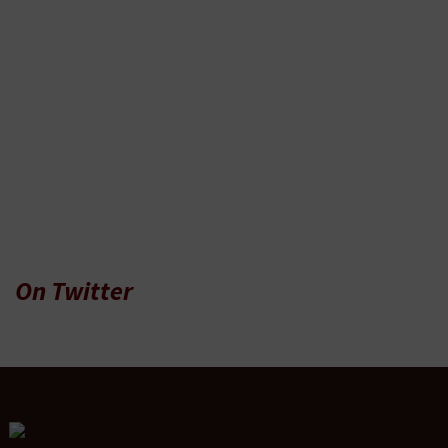
On Twitter