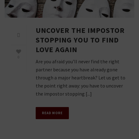
UNCOVER THE IMPOSTOR
STOPPING YOU TO FIND
LOVE AGAIN
0
Are you afraid you’ll never find the right
partner because you have already gone
through a major heartbreak? Let us get to
the point right away: you have to uncover
the impostor stopping [...]
READ MORE