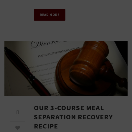
READ MORE
OUR 3-COURSE MEAL
SEPARATION RECOVERY
RECIPE