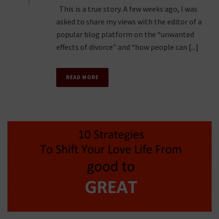
1
This is a true story. A few weeks ago, I was
asked to share my views with the editor of a
popular blog platform on the “unwanted
effects of divorce” and “how people can [...]
READ MORE