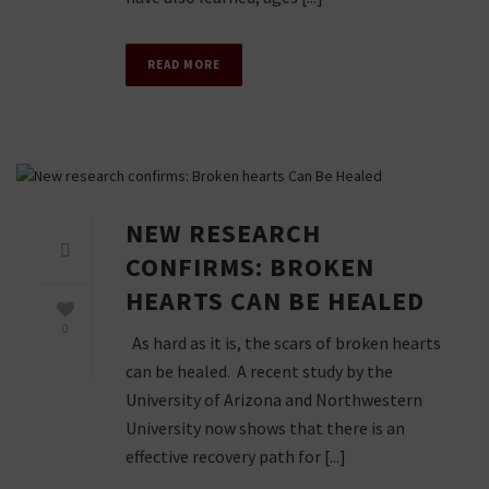
READ MORE
NEW RESEARCH
CONFIRMS: BROKEN
HEARTS CAN BE HEALED
0
As hard as it is, the scars of broken hearts
can be healed. A recent study by the
University of Arizona and Northwestern
University now shows that there is an
effective recovery path for [...]