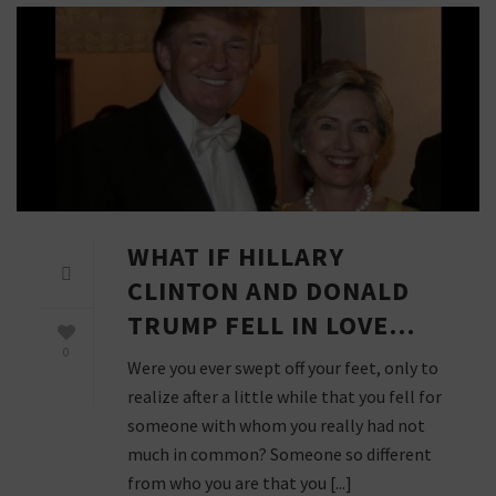
WHAT IF HILLARY
CLINTON AND DONALD
TRUMP FELL IN LOVE…
0
Were you ever swept off your feet, only to
realize after a little while that you fell for
someone with whom you really had not
much in common? Someone so different
from who you are that you [...]