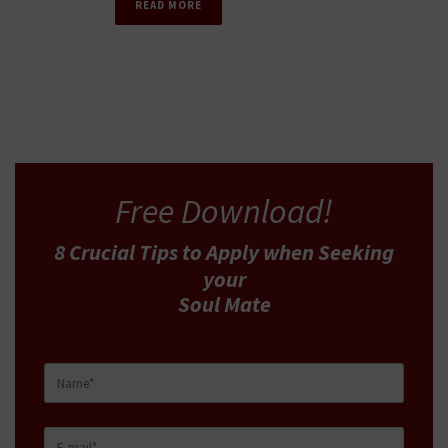
READ MORE
Free Download!
8 Crucial Tips
to Apply
when Seeking
your
Soul Mate