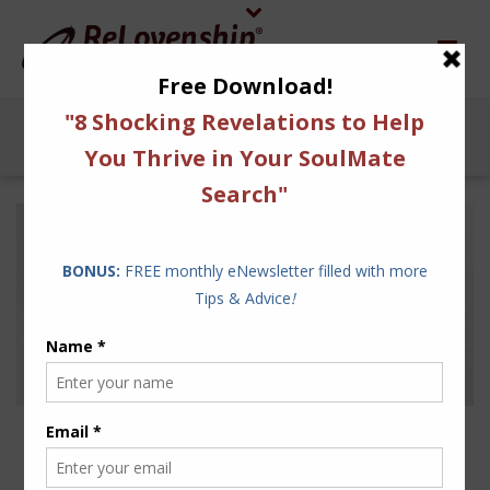
THE WORDS OF
RELOVENSHIP EPITOMIZE