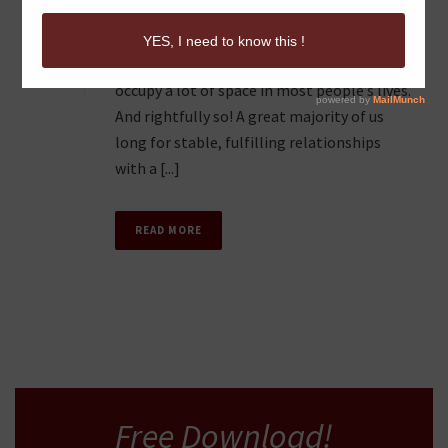
MISCONCEPTIONS
0
Let’s be honest: Romantic relationships
occupy a lot of space in most people’s lives.
And rightfully so! A great majority of us
long for stable, fulfilling relationships
with a [...]
READ MORE
Free Download!