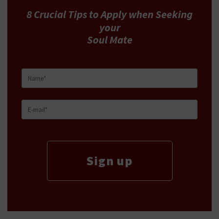
8 Crucial Tips
to Apply
when Seeking
your
Soul Mate