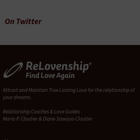
On Twitter
Attract and Maintain True Lasting Love for the relationship of
your dreams.
Relationship Coaches & Love Guides -
Mario P. Cloutier & Diane Sawaya-Cloutier