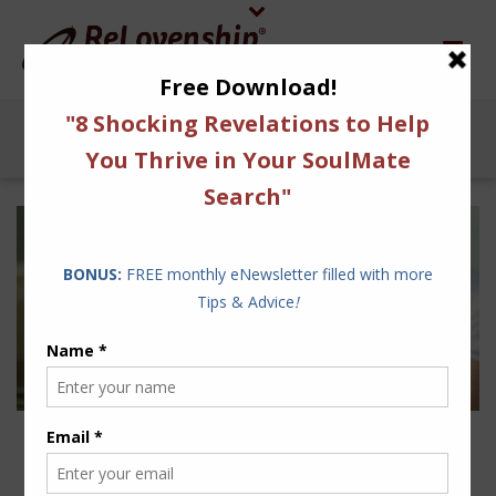
4 WAYS TO STEER CLEAR
FROM RELATIONSHIP