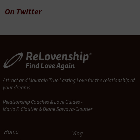
On Twitter
Attract and Maintain True Lasting Love for the relationship of
your dreams.
Relationship Coaches & Love Guides -
Mario P. Cloutier & Diane Sawaya-Cloutier
Home
Vlog