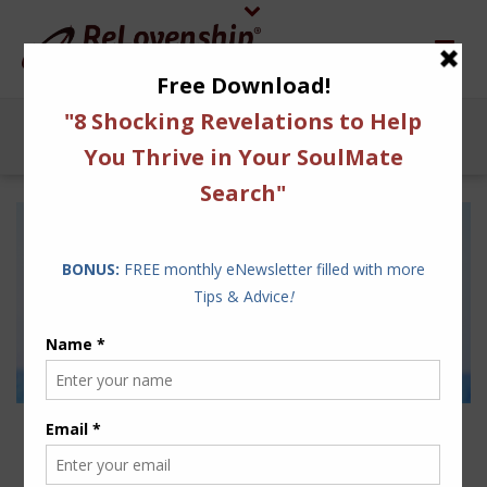
12 VACATION IDEAS TO
RE-CHARGE YOUR COUPLE