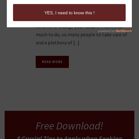
It’s very easy to get lost in the day-to-day
0
craziness of things when you do not take
time to re-charge your couple. There’s so
much to do, so many people to take care of
and a plethora of [...]
READ MORE
Free Download!
8 Crucial Tips
to Apply
when Seeking