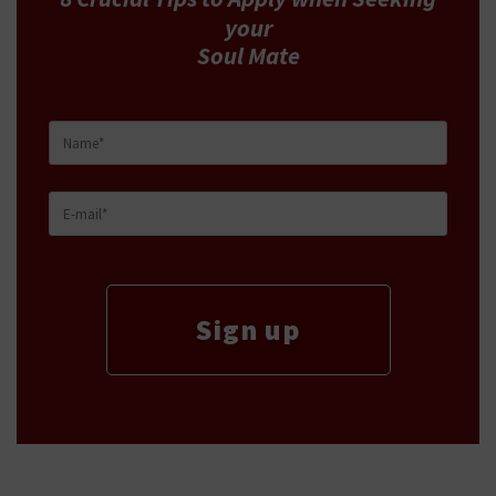
your
Soul Mate