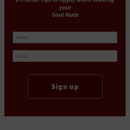
your
Soul Mate