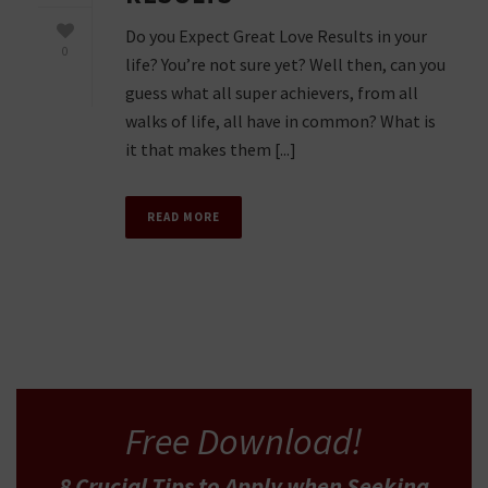
Do you Expect Great Love Results in your
0
life? You’re not sure yet? Well then, can you
guess what all super achievers, from all
walks of life, all have in common? What is
it that makes them [...]
READ MORE
Free Download!
8 Crucial Tips
to Apply
when Seeking