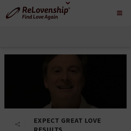
EXPECT GREAT LOVE
RESULTS