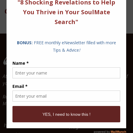
On Twitter
Attract and Maintain True Lasting Love for the relationship of
your dreams.
Relationship Coaches & Love Guides -
Mario P. Cloutier & Diane Sawaya-Cloutier
Home
Vlog