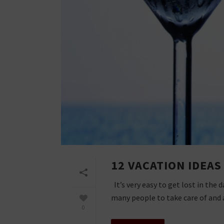
12 VACATION IDEA
It’s very easy to get lost in the
many people to take care of and a 
0