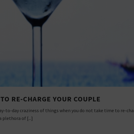
S TO RE-CHARGE YOUR COUPLE
 day-to-day craziness of things when you do not take time to re-cha
plethora of [...]