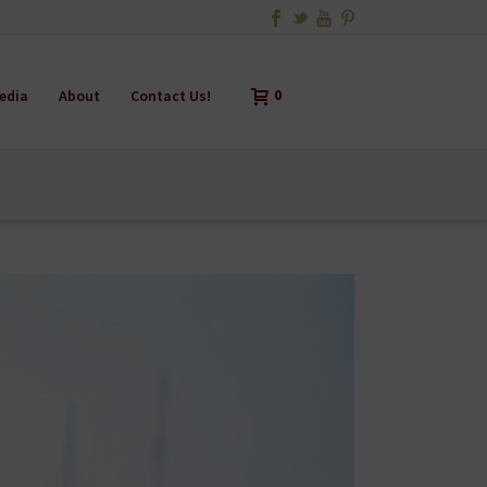
edia
About
Contact Us!
0