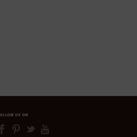
OLLOW US ON