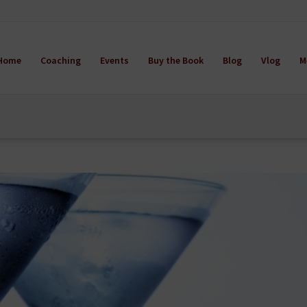
Home
Coaching
Events
Buy the Book
Blog
Vlog
M