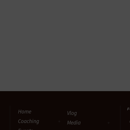
F
Home
Vlog
Coaching
Media