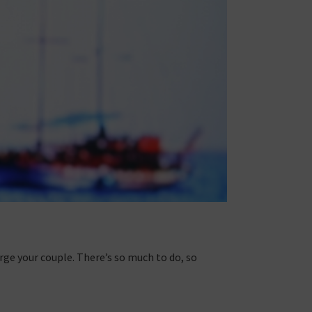
rge your couple. There’s so much to do, so