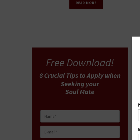
READ MORE
Free Download!
8 Crucial Tips
to Apply
when
Seeking your
Soul Mate