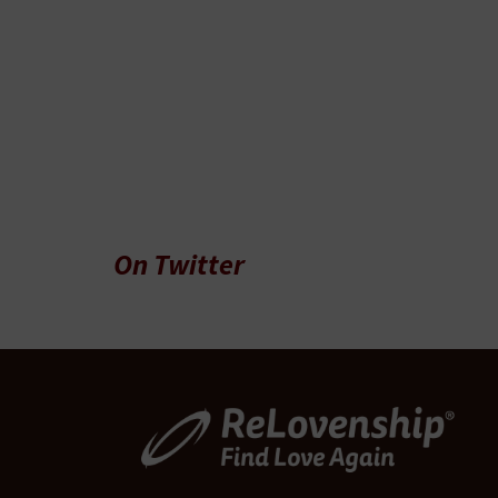
On Twitter