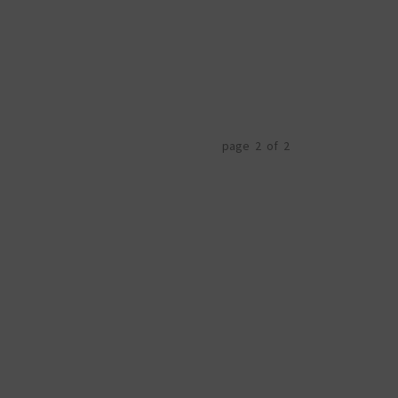
page 2 of 2