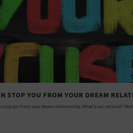
AN STOP YOU FROM YOUR DREAM RELAT
n stop you from your dream relationship. What’s our rational? Wel