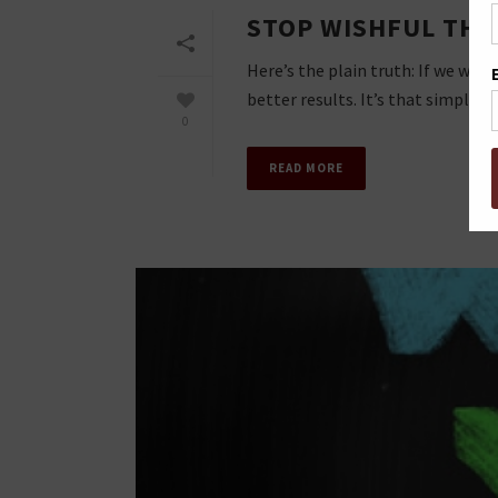
STOP WISHFUL THIN
Here’s the plain truth: If we wan
better results. It’s that simple. An
0
READ MORE