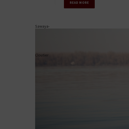
READ MORE