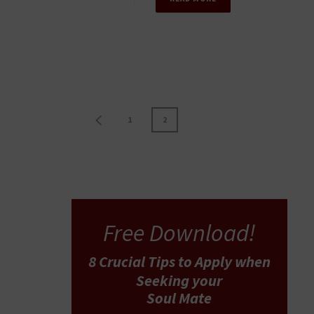
1
2
Free Download!
8 Crucial Tips
to Apply
when
Seeking your
Soul Mate