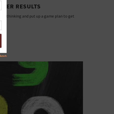
ETTER RESULTS
shful thinking and put up a game plan to get