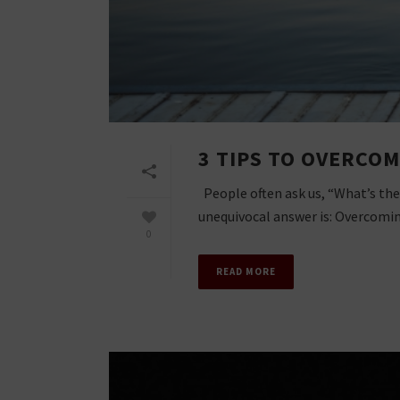
3 TIPS TO OVERCOM
People often ask us, “What’s the
unequivocal answer is: Overcoming
0
READ MORE