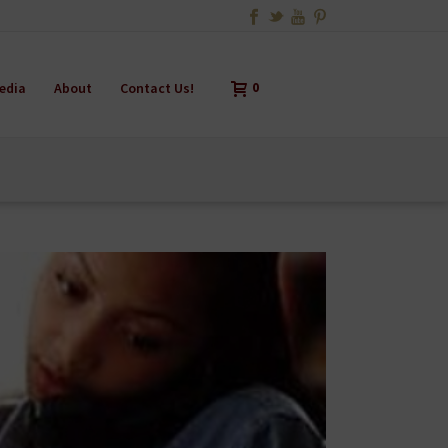
edia
About
Contact Us!
0