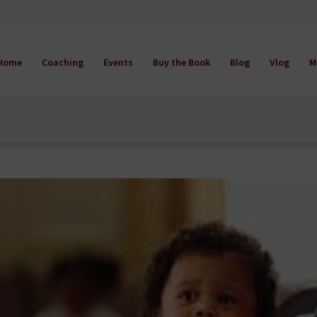
Home
Coaching
Events
Buy the Book
Blog
Vlog
M