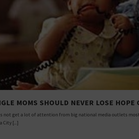
NGLE MOMS SHOULD NEVER LOSE HOPE 
s not get a lot of attention from big national media outlets most 
City [...]