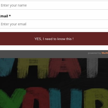
KING: PUT UP A GAME PLAN TO GET B
t to change an outcome in any area of our life, we have to stop wi
d [...]