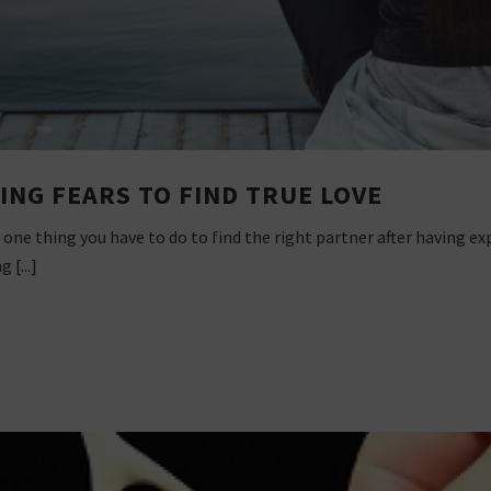
ING FEARS TO FIND TRUE LOVE
 one thing you have to do to find the right partner after having e
 [...]