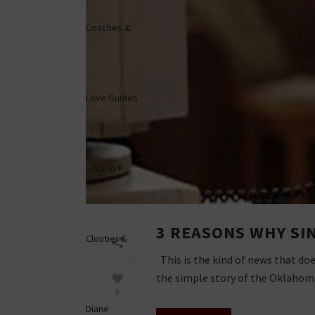
3 REASONS WHY SI
This is the kind of news that doe
the simple story of the Oklahoma 
0