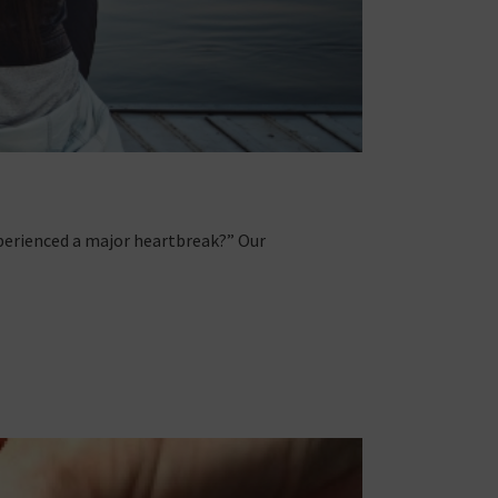
xperienced a major heartbreak?” Our