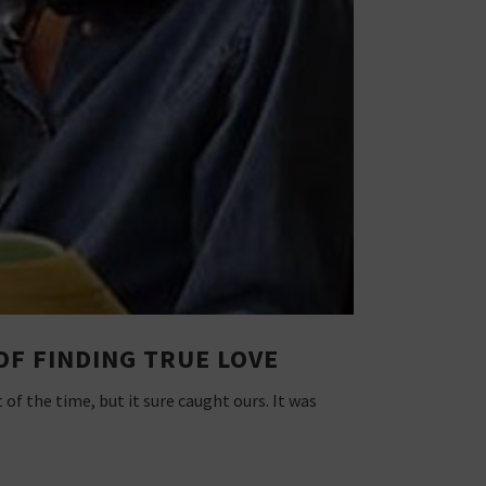
OF FINDING TRUE LOVE
of the time, but it sure caught ours. It was