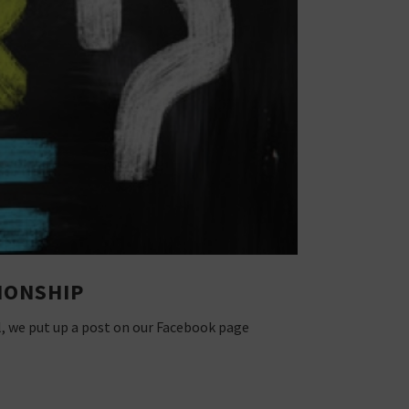
IONSHIP
l, we put up a post on our Facebook page