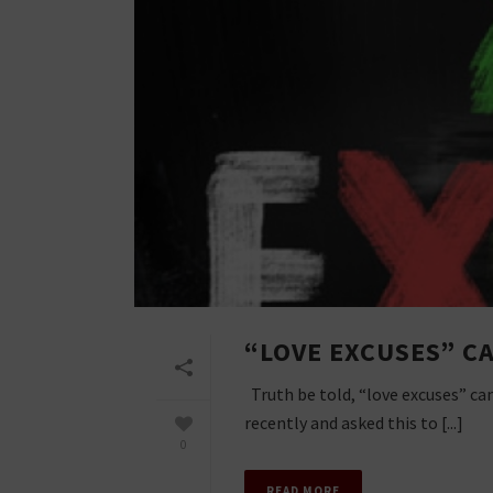
“LOVE EXCUSES” C
Truth be told, “love excuses” ca
recently and asked this to [...]
0
READ MORE