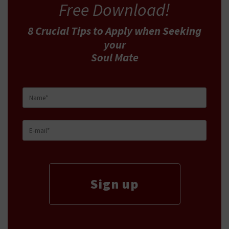
Free Download!
8 Crucial Tips
to Apply
when Seeking
your
Soul Mate