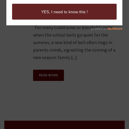
“FAMILY VACATION
0
MADNESS”
For many traditional or blended families,
when the school bells go quiet for the
summer, a new kind of bell often rings in
parents minds, signalling the coming of a
new season: family [...]
READ MORE