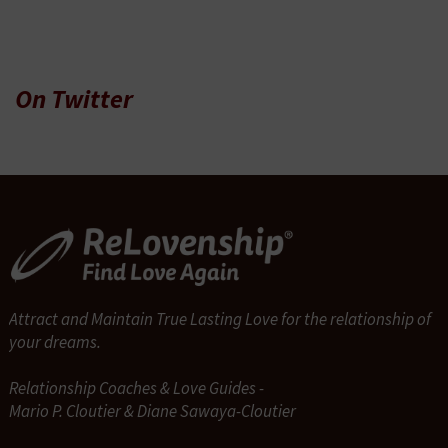
On Twitter
Attract and Maintain True Lasting Love for the relationship of
your dreams.
Relationship Coaches & Love Guides -
Mario P. Cloutier & Diane Sawaya-Cloutier