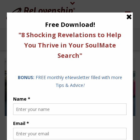
FOLLOW OUR SIMPLE
ADVICE TO AVOID THE