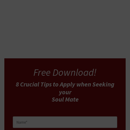
READ MORE
Free Download!
8 Crucial Tips
to Apply
when Seeking
your
Soul Mate