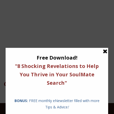
On Twitter