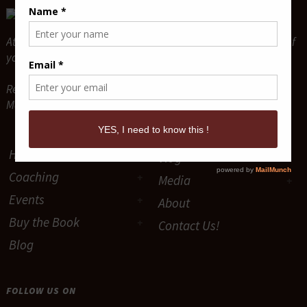
Attract and Maintain True Lasting Love for the relationship of
your dreams.
Relationship Coaches & Love Guides -
Mario P. Cloutier & Diane Sawaya-Cloutier
Home
Vlog
Coaching
Media
Events
About
Buy the Book
Contact Us!
Blog
FOLLOW US ON