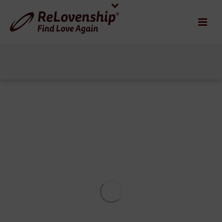
OUR 3-COURSE MEAL
SEPARATION RECOVERY
RECIPE
1
This is a true story. A few weeks ago, I was
asked to share my views with the editor of a
popular blog platform on the “unwanted
effects of divorce” and “how people can [...]