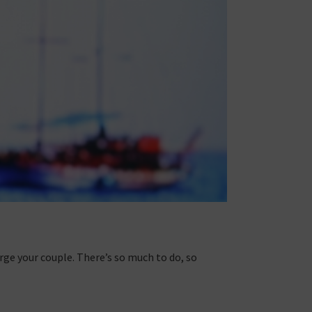
rge your couple. There’s so much to do, so