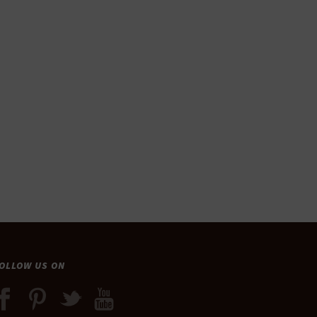
OLLOW US ON