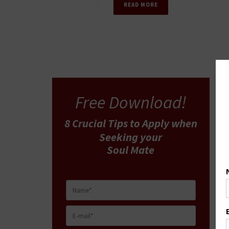
READ MORE
Free Download!
8 Crucial Tips
to Apply
when
Seeking your
Soul Mate