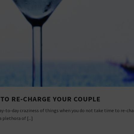
S TO RE-CHARGE YOUR COUPLE
 day-to-day craziness of things when you do not take time to re-cha
plethora of [...]