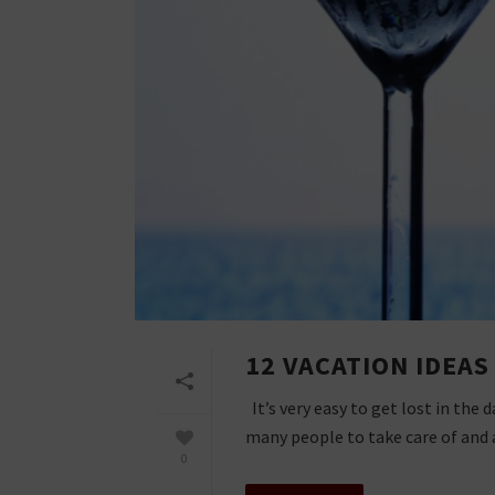
12 VACATION IDEA
It’s very easy to get lost in the
many people to take care of and a 
0