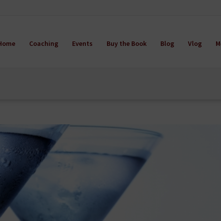
Home
Coaching
Events
Buy the Book
Blog
Vlog
M