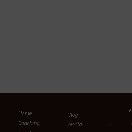
F
Home
Vlog
Coaching
Media