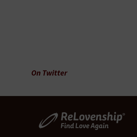
On Twitter