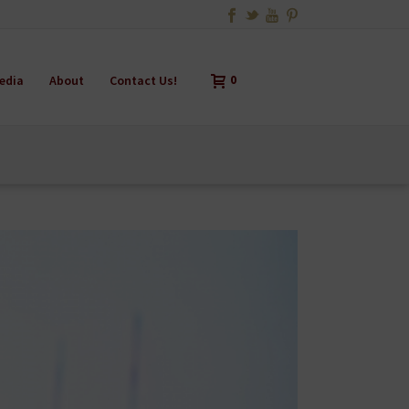
edia
About
Contact Us!
0