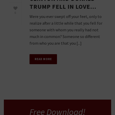
TRUMP FELL IN LOVE…
0
Were you ever swept off your feet, only to
realize after a little while that you fell for
someone with whom you really had not
much in common? Someone so different
from who you are that you [...]
READ MORE
Free Download!