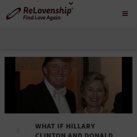
WHAT IF HILLARY
CLINTON AND DONALD