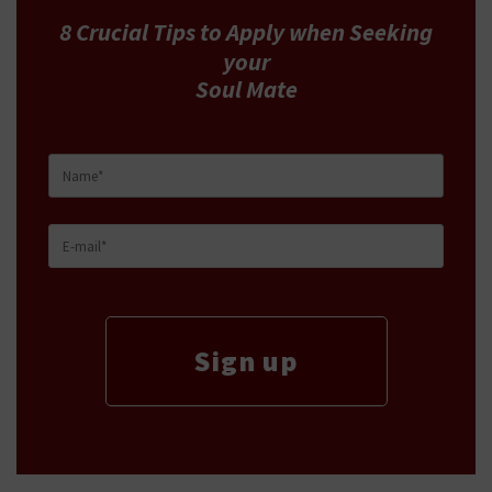
8 Crucial Tips
to Apply
when Seeking
your
Soul Mate