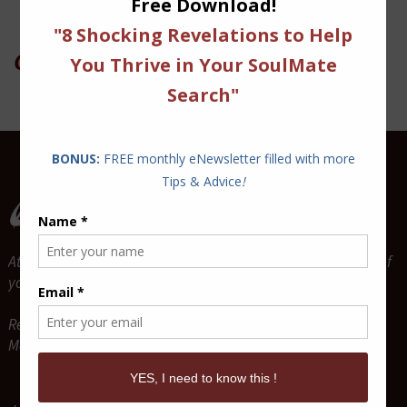
On Twitter
Attract and Maintain True Lasting Love for the relationship of
your dreams.
Relationship Coaches & Love Guides -
Mario P. Cloutier & Diane Sawaya-Cloutier