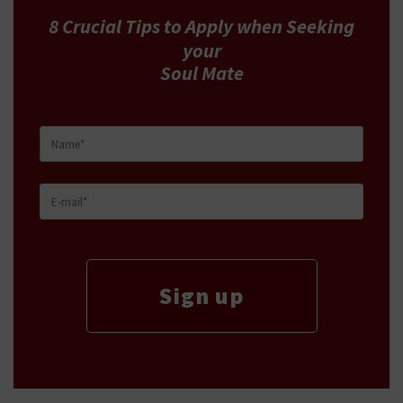
8 Crucial Tips
to Apply
when Seeking
your
Soul Mate