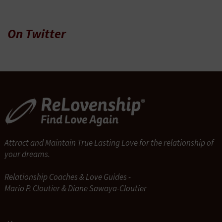
On Twitter
Attract and Maintain True Lasting Love for the relationship of
your dreams.
Relationship Coaches & Love Guides -
Mario P. Cloutier & Diane Sawaya-Cloutier