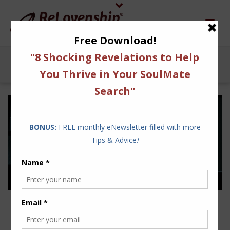
4 FUNDAMENTALS TO
AVOID THE FIGHT OR