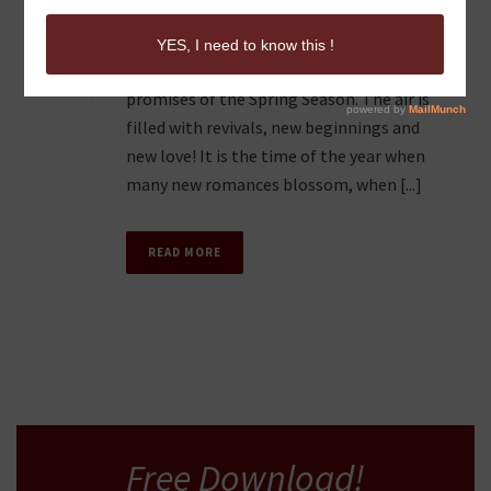
FLIGHT IN YOUR COUPLE
0
There is nothing like the optimistic
promises of the Spring Season. The air is
filled with revivals, new beginnings and
new love! It is the time of the year when
many new romances blossom, when [...]
READ MORE
Free Download!